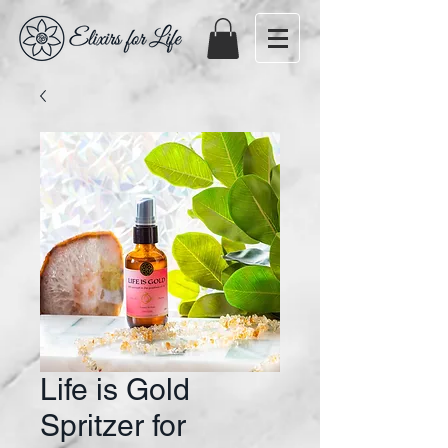
Life is Gold
Spritzer for