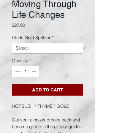
Moving Through
Life Changes
Price
$27.00
Life Is Gold Spritzer
*
Quantity
*
ADD TO CART
HOPBUSH * THYME * GOLD
Get your glorious groove back and
become gilded in the glittery golden