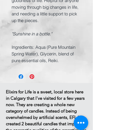
goodness of life. Helpful for anyone
moving through big changes in life,
and needing a little support to pick
up the pieces.
"Sunshine in a bottle."
Ingredients: Aqua (Pure Mountain
Spring Water), Glycerin, blend of
pure essential oils, Reiki.
Elixirs for Life is a sweet, local store here
in Calgary that I've visited for a few years
now.
They are creating a whole new
category of candles.
Instead of being
overwhelmed by artificial scents, EFL has
created 2 beautiful candles that impart