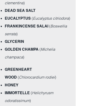
clementina
)
DEAD SEA SALT
(
Eucalyptus citriodora
)
EUCALYPTUS
(
Boswellia
FRANKINCENSE SALAI
serrata
)
GLYCERIN
(
Michelia
GOLDEN CHAMPA
champaca
)
GREENHEART
(
Chlorocardium rodiei
)
WOOD
HONEY
(
Helichyrusm
IMMORTELLE
odoratissimum
)