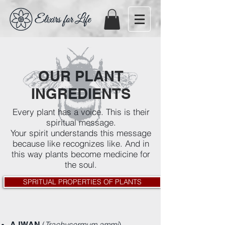
OUR PLANT
INGREDIENTS
Every plant has a voice. This is their
spiritual message.
Your spirit understands this message
because like recognizes like. And in
this way plants become medicine for
the soul.
SPRITUAL PROPERTIES OF PLANTS
(
Trachysermum ammi
)
AJWAN