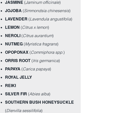
(
Jaminum officinale
)
JASMINE
(
Simmondsia chinesensis
)
JOJOBA
(
Lavendula angustifolia
)
LAVENDER
(
Citrus x lemon
)
LEMON
(
Citrus aurantium
)
NEROLI
(
Myristica fragrans
)
NUTMEG
(
Commiphora spp.
)
OPOPONAX
(
Iris germanica
)
ORRIS ROOT
(
Carica papaya
)
PAPAYA
ROYAL JELLY
REIKI
(
Abies alba
)
SILVER FIR
SOUTHERN BUSH HONEYSUCKLE
(
Diervilla sessilifolia
)