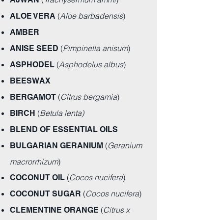
(
Aloe barbadensis
)
ALOE VERA
AMBER
(
Pimpinella anisum
)
ANISE SEED
(
Asphodelus albus
)
ASPHODEL
BEESWAX
(
Citrus bergamia
)
BERGAMOT
(
Betula lenta)
BIRCH
BLEND OF ESSENTIAL OILS
(
Geranium
BULGARIAN GERANIUM
macrorrhizum
)
(
Cocos nucifera
)
COCONUT OIL
(
Cocos nucifera
)
COCONUT SUGAR
(
Citrus x
CLEMENTINE ORANGE