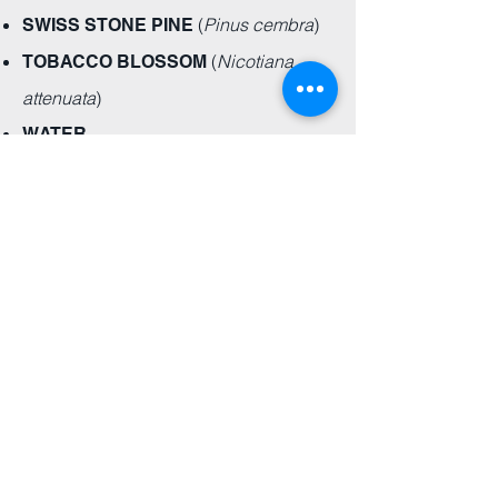
(
Pinus cembra
)
SWISS STONE PINE
(
Nicotiana
TOBACCO BLOSSOM
attenuata
)
WATER
Elixirs for Life is a sweet, local store here
in Calgary that I've visited for a few years
now.
They are creating a whole new
category of candles.
Instead of being
overwhelmed by artificial scents, EFL has
created 2 beautiful candles that impart
the energetic qualities of the essential oils
they contain.
Samantha
"The customer service is amazing!!!!
Products are great!"