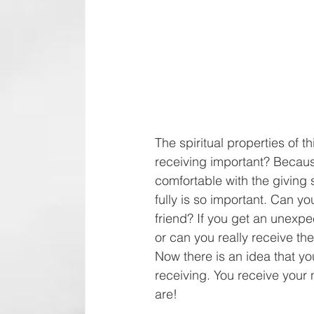
The spiritual properties of t
receiving important? Because 
comfortable with the giving s
fully is so important. Can 
friend? If you get an unexpe
or can you really receive the
Now there is an idea that yo
receiving. You receive your 
are!