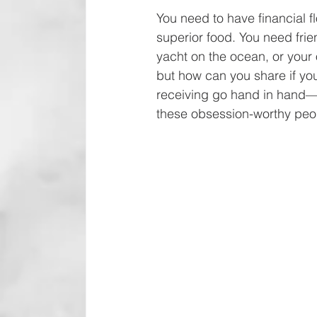
You need to have financial f
superior food. You need fri
yacht on the ocean, or your 
but how can you share if you
receiving go hand in hand—t
these obsession-worthy peon