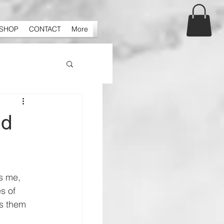
SHOP
CONTACT
More
nd
s me, 
s of 
s them 