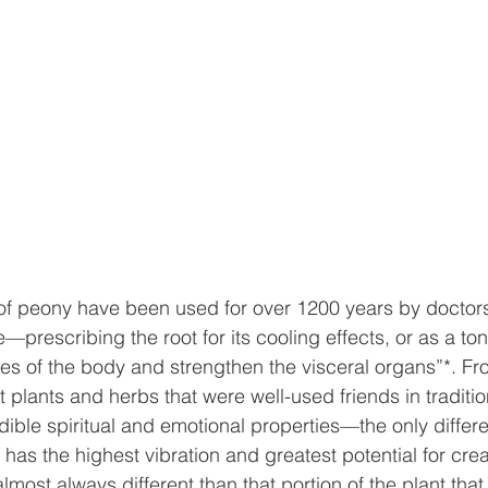
 of peony have been used for over 1200 years by doctors
prescribing the root for its cooling effects, or as a ton
ces of the body and strengthen the visceral organs”*. F
 plants and herbs that were well-used friends in traditio
ible spiritual and emotional properties—the only differe
at has the highest vibration and greatest potential for crea
 almost always different than that portion of the plant that 