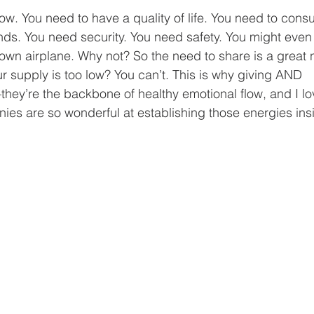
low. You need to have a quality of life. You need to con
ends. You need security. You need safety. You might even
own airplane. Why not? So the need to share is a great 
r supply is too low? You can’t. This is why giving AND 
hey’re the backbone of healthy emotional flow, and I lov
ies are so wonderful at establishing those energies insi