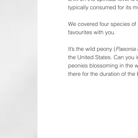
typically consumed for its
We covered four species of 
favourites with you.
It’s the wild peony (
Paeonia c
the United States. Can you i
peonies blossoming in the wil
there for the duration of th