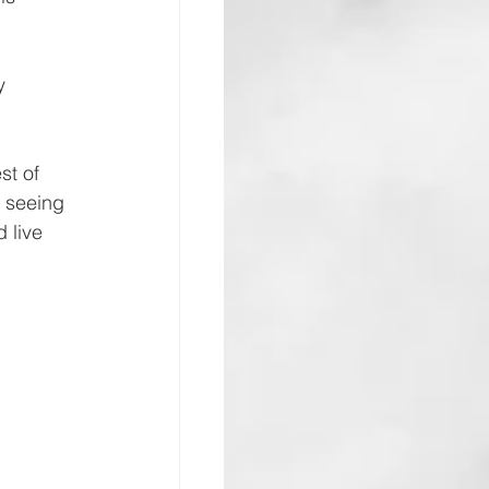
y 
st of 
d seeing 
 live 