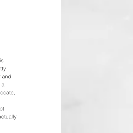
is 
tty 
y and 
 a 
rocate, 
 
ot 
ctually 