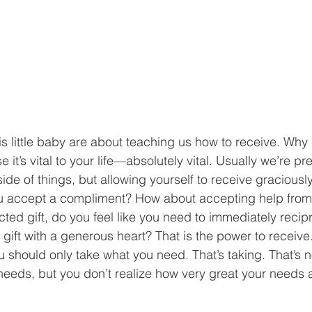
his little baby are about teaching us how to receive. Why 
it’s vital to your life—absolutely vital. Usually we’re pre
ide of things, but allowing yourself to receive graciousl
you accept a compliment? How about accepting help from
cted gift, do you feel like you need to immediately recip
 gift with a generous heart? That is the power to receive.
u should only take what you need. That’s taking. That’s n
needs, but you don’t realize how very great your needs a