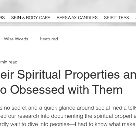
RS
SKIN & BODY CARE
BEESWAX CANDLES
SPIRIT TEAS
Wise Words
Featured
 min read
r Spiritual Properties a
o Obsessed with Them
s no secret and a quick glance around social media tell
ed our research into documenting the spiritual propertie
ardly wait to dive into peonies—I had to know what make