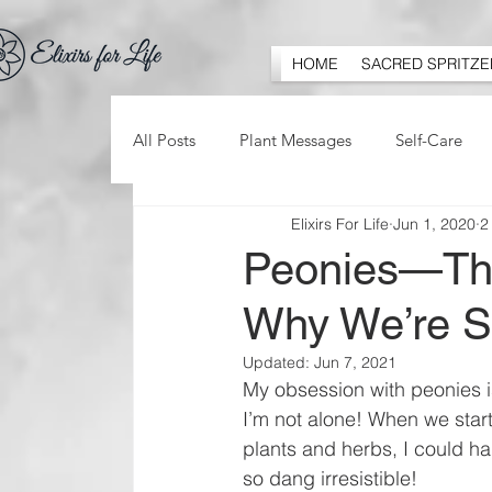
HOME
SACRED SPRITZE
All Posts
Plant Messages
Self-Care
Elixirs For Life
Jun 1, 2020
2
Peonies—Thei
Why We’re S
Updated:
Jun 7, 2021
My obsession with peonies i
I’m not alone! When we start
plants and herbs, I could h
so dang irresistible! 