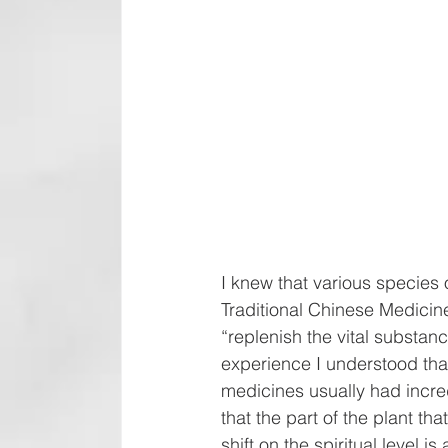
I knew that various species
Traditional Chinese Medicine—
“replenish the vital substan
experience I understood that
medicines usually had incred
that the part of the plant th
shift on the spiritual level is