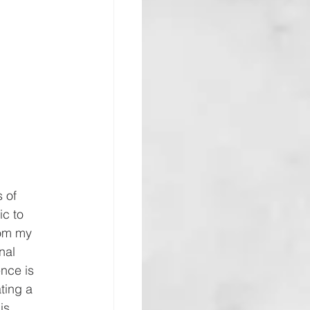
 of 
ic to 
rom my 
nal 
nce is 
ting a 
is 