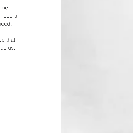
sume 
 need a 
need, 
e that 
de us. 