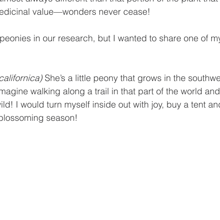
 medicinal value—wonders never cease!
peonies in our research, but I wanted to share one of m
alifornica)
 She’s a little peony that grows in the southwe
magine walking along a trail in that part of the world an
d! I would turn myself inside out with joy, buy a tent and
e blossoming season!